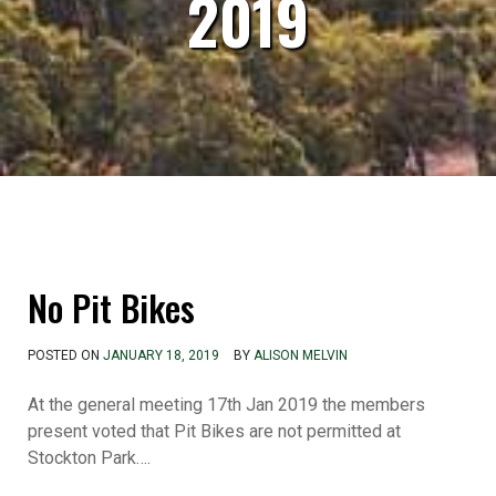
2019
No Pit Bikes
POSTED ON
JANUARY 18, 2019
BY
ALISON MELVIN
At the general meeting 17th Jan 2019 the members
present voted that Pit Bikes are not permitted at
Stockton Park….