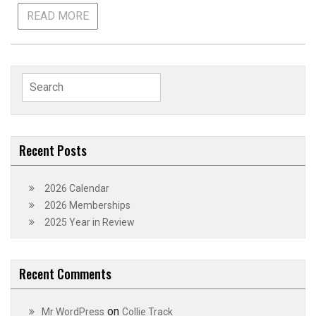
READ MORE
Search
for:
Recent Posts
2026 Calendar
2026 Memberships
2025 Year in Review
Recent Comments
on
Mr WordPress
Collie Track