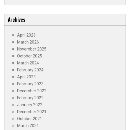
Archives
April 2026
March 2026
November 2025
October 2025
March 2024
February 2024
April 2023
February 2023
December 2022
February 2022
January 2022
December 2021
October 2021
March 2021