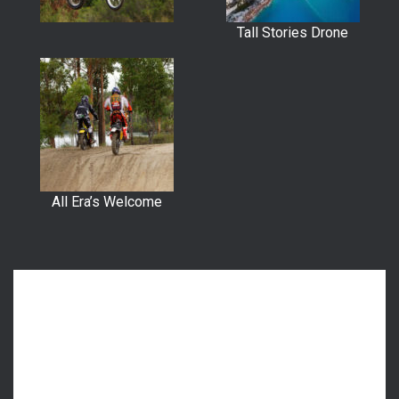
Tall Stories Drone
All Era’s Welcome