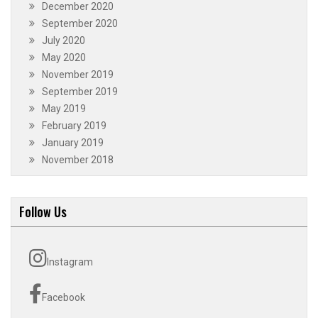
December 2020
September 2020
July 2020
May 2020
November 2019
September 2019
May 2019
February 2019
January 2019
November 2018
Follow Us
Instagram
Facebook