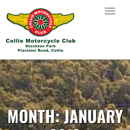
Skip
to
content
MONTH:
JANUARY