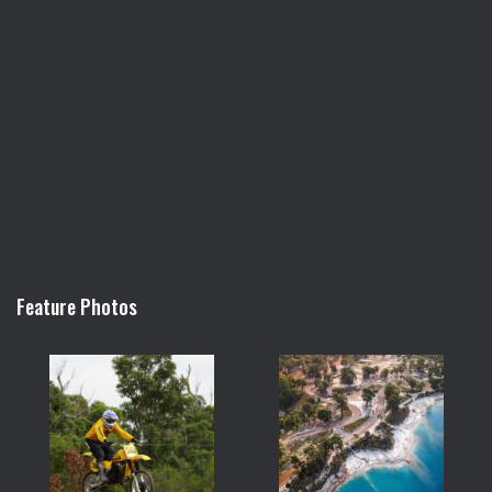
Feature Photos