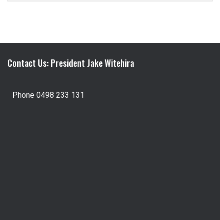
Contact Us: President Jake Witehira
Phone 0498 233 131