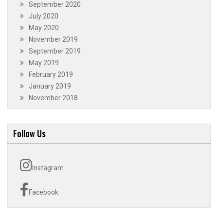
September 2020
July 2020
May 2020
November 2019
September 2019
May 2019
February 2019
January 2019
November 2018
Follow Us
Instagram
Facebook