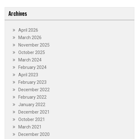
Archives
April 2026
March 2026
November 2025
October 2025
March 2024
February 2024
April 2023
February 2023
December 2022
February 2022
January 2022
December 2021
October 2021
March 2021
December 2020