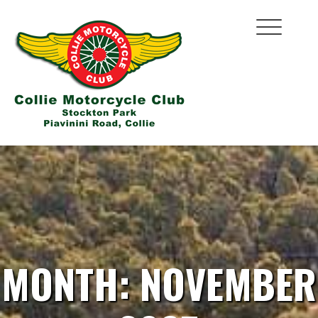
Skip
to
content
MONTH:
NOVEMBER