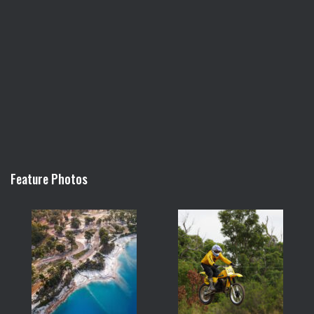
Feature Photos