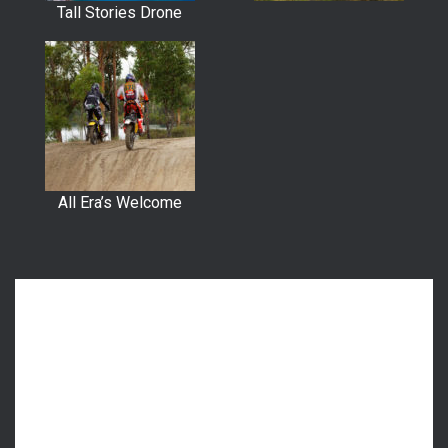
Tall Stories Drone
All Era’s Welcome