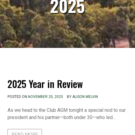
2025
2025 Year in Review
POSTED ON
NOVEMBER 20, 2025
BY
ALISON MELVIN
As we head to the Club AGM tonight a special nod to our
president and his partner—both under 30—who led…
READ MORE