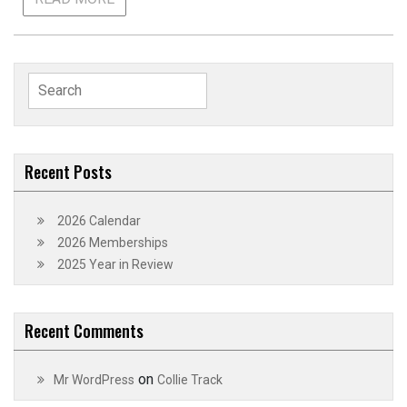
Search
for:
Recent Posts
2026 Calendar
2026 Memberships
2025 Year in Review
Recent Comments
on
Mr WordPress
Collie Track