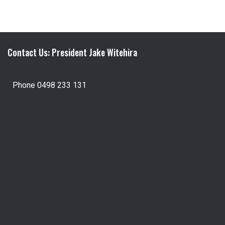
Contact Us: President Jake Witehira
Phone 0498 233 131