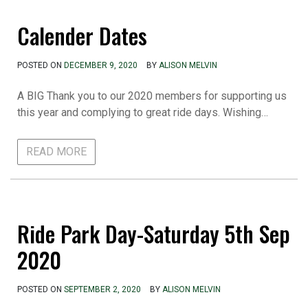
Calender Dates
POSTED ON
DECEMBER 9, 2020
BY
ALISON MELVIN
A BIG Thank you to our 2020 members for supporting us
this year and complying to great ride days. Wishing…
READ MORE
Ride Park Day-Saturday 5th Sep
2020
POSTED ON
SEPTEMBER 2, 2020
BY
ALISON MELVIN