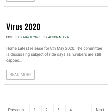
Virus 2020
POSTED ON
MAY 8, 2020
BY
ALISON MELVIN
Home Latest release for 8th May 2020. The committee
is discussing subject of ride days as numbers are still
capped…
READ MORE
Posts
Previous
1
2
3
4
Next