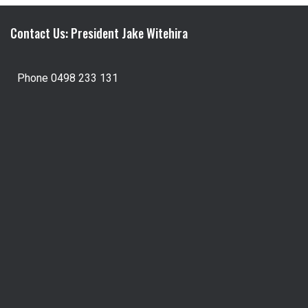
Contact Us: President Jake Witehira
Phone 0498 233 131