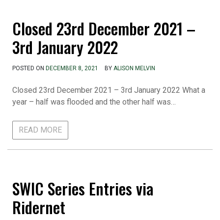
Closed 23rd December 2021 –
3rd January 2022
POSTED ON
DECEMBER 8, 2021
BY
ALISON MELVIN
Closed 23rd December 2021 – 3rd January 2022 What a
year – half was flooded and the other half was…
READ MORE
SWIC Series Entries via
Ridernet