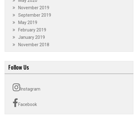
May 2020
November 2019
September 2019
May 2019
February 2019
January 2019
November 2018
Follow Us
Instagram
Facebook