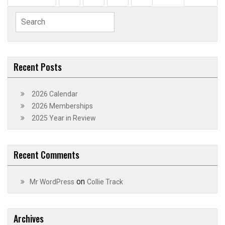
pagination
Search
for:
Recent Posts
2026 Calendar
2026 Memberships
2025 Year in Review
Recent Comments
on
Mr WordPress
Collie Track
Archives