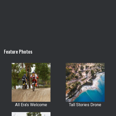
Feature Photos
All Era’s Welcome
Tall Stories Drone