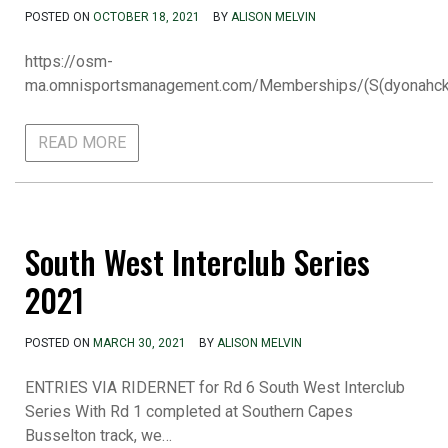
POSTED ON
OCTOBER 18, 2021
BY
ALISON MELVIN
https://osm-
ma.omnisportsmanagement.com/Memberships/(S(dyonah
READ MORE
South West Interclub Series
2021
POSTED ON
MARCH 30, 2021
BY
ALISON MELVIN
ENTRIES VIA RIDERNET for Rd 6 South West Interclub
Series With Rd 1 completed at Southern Capes
Busselton track, we…