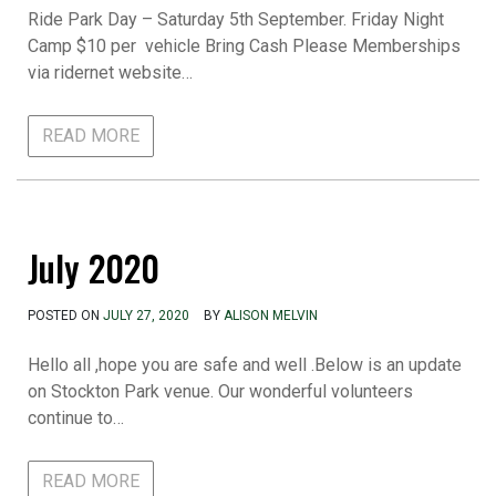
Ride Park Day – Saturday 5th September. Friday Night
Camp $10 per vehicle Bring Cash Please Memberships
via ridernet website…
READ MORE
July 2020
POSTED ON
JULY 27, 2020
BY
ALISON MELVIN
Hello all ,hope you are safe and well .Below is an update
on Stockton Park venue. Our wonderful volunteers
continue to…
READ MORE