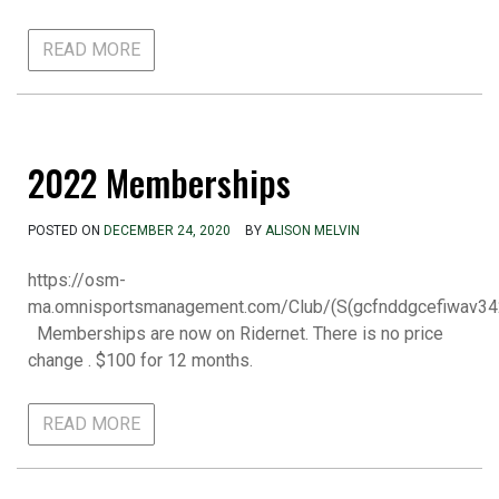
READ MORE
2022 Memberships
POSTED ON
DECEMBER 24, 2020
BY
ALISON MELVIN
https://osm-
ma.omnisportsmanagement.com/Club/(S(gcfnddgcefiwav34
Memberships are now on Ridernet. There is no price
change . $100 for 12 months.
READ MORE