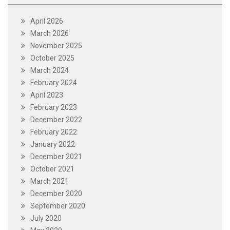
April 2026
March 2026
November 2025
October 2025
March 2024
February 2024
April 2023
February 2023
December 2022
February 2022
January 2022
December 2021
October 2021
March 2021
December 2020
September 2020
July 2020