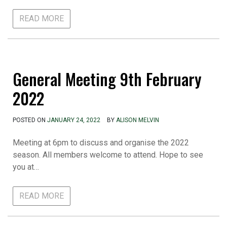
READ MORE
General Meeting 9th February
2022
POSTED ON
JANUARY 24, 2022
BY
ALISON MELVIN
Meeting at 6pm to discuss and organise the 2022
season. All members welcome to attend. Hope to see
you at…
READ MORE