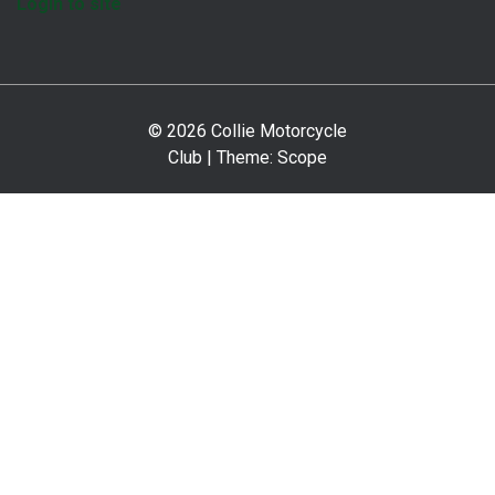
Login to site
© 2026 Collie Motorcycle
Club | Theme:
Scope