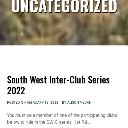
UNCATEGORIZED
South West Inter-Club Series
2022
POSTED ON
FEBRUARY 13, 2022
BY
ALISON MELVIN
You must be a member of one of the participating clubs
below to ride in the SWIC series. 1st Rd…